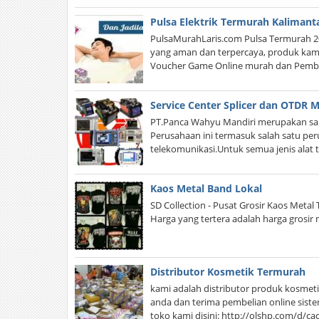
Pulsa Elektrik Termurah Kalimant
PulsaMurahLaris.com Pulsa Termurah 20
yang aman dan terpercaya, produk kami 
Voucher Game Online murah dan Pembay
Service Center Splicer dan OTDR M
PT.Panca Wahyu Mandiri merupakan sala
Perusahaan ini termasuk salah satu per
telekomunikasi.Untuk semua jenis alat 
Kaos Metal Band Lokal
SD Collection - Pusat Grosir Kaos Meta
Harga yang tertera adalah harga grosir
Distributor Kosmetik Termurah
kami adalah distributor produk kosmeti
anda dan terima pembelian online sistem
toko kami disini: http://olshp.com/d/c