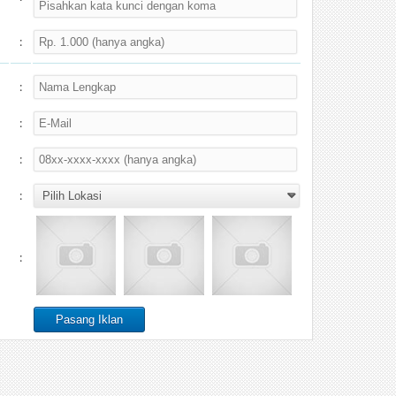
:
:
:
:
:
: