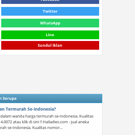
Twitter
WhatsApp
Line
Sundul Iklan
n Serupa
an Termurah Se-indonesia?
a dalam wanita harga termurah se-Indonesia. Kualitas
072 atau klik di sini !! Hailadies.com - jual aneka
rah se-Indonesia. Kualitas nomor…