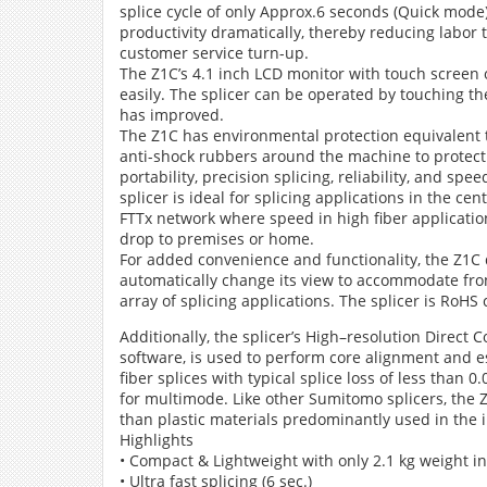
splice cycle of only Approx.6 seconds (Quick mode)
productivity dramatically, thereby reducing labor 
customer service turn-up.
The Z1C’s 4.1 inch LCD monitor with touch screen 
easily. The splicer can be operated by touching th
has improved.
The Z1C has environmental protection equivalent t
anti-shock rubbers around the machine to protect
portability, precision splicing, reliability, and s
splicer is ideal for splicing applications in the cen
FTTx network where speed in high fiber application 
drop to premises or home.
For added convenience and functionality, the Z1C 
automatically change its view to accommodate fron
array of splicing applications. The splicer is RoHS
Additionally, the splicer’s High–resolution Direc
software, is used to perform core alignment and est
fiber splices with typical splice loss of less than
for multimode. Like other Sumitomo splicers, the
than plastic materials predominantly used in the 
Highlights
• Compact & Lightweight with only 2.1 kg weight i
• Ultra fast splicing (6 sec.)