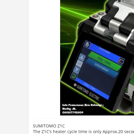
SUMITOMO Z1C
The Z1C’s heater cycle time is only Approx.20 sec