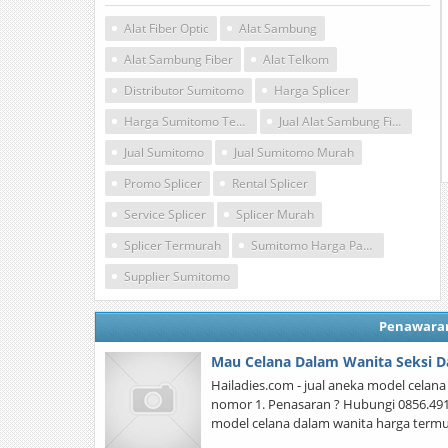
Alat Fiber Optic
Alat Sambung
Alat Sambung Fiber
Alat Telkom
Distributor Sumitomo
Harga Splicer
Harga Sumitomo Termurah
Jual Alat Sambung Fiber Optic
Jual Sumitomo
Jual Sumitomo Murah
Promo Splicer
Rental Splicer
Service Splicer
Splicer Murah
Splicer Termurah
Sumitomo Harga Pabrik
Supplier Sumitomo
Penawara
Mau Celana Dalam Wanita Seksi D
Hailadies.com - jual aneka model celan
nomor 1. Penasaran ? Hubungi 0856.4914.0
model celana dalam wanita harga termu