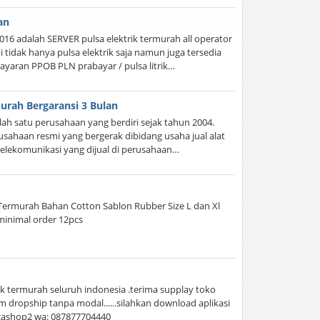
an
16 adalah SERVER pulsa elektrik termurah all operator
tidak hanya pulsa elektrik saja namun juga tersedia
aran PPOB PLN prabayar / pulsa litrik…
urah Bergaransi 3 Bulan
h satu perusahaan yang berdiri sejak tahun 2004.
usahaan resmi yang bergerak dibidang usaha jual alat
telekomunikasi yang dijual di perusahaan…
l Termurah Bahan Cotton Sablon Rubber Size L dan Xl
 minimal order 12pcs
k termurah seluruh indonesia .terima supplay toko
 dropship tanpa modal......silahkan download aplikasi
acashop2 wa: 087877704440