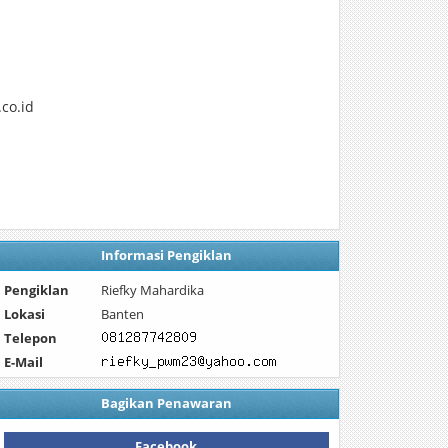
co.id
Informasi Pengiklan
Pengiklan
Riefky Mahardika
Lokasi
Banten
Telepon
E-Mail
Bagikan Penawaran
Facebook