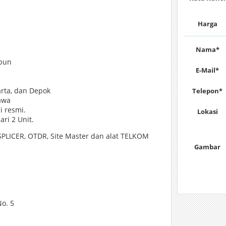
Harga
Nama*
 pun
E-Mail*
arta, dan Depok
Telepon*
awa
i resmi.
Lokasi
ri 2 Unit.
LICER, OTDR, Site Master dan alat TELKOM
Gambar
o. 5