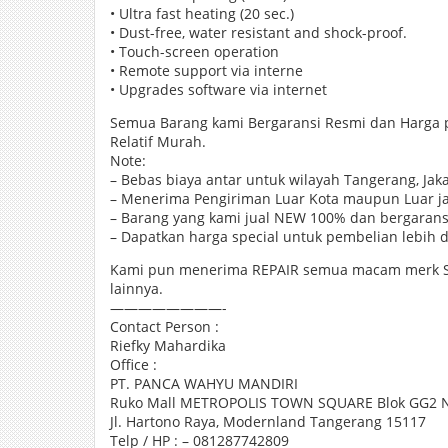
• Ultra fast heating (20 sec.)
• Dust-free, water resistant and shock-proof.
• Touch-screen operation
• Remote support via interne
• Upgrades software via internet
Semua Barang kami Bergaransi Resmi dan Harga
Relatif Murah.
Note:
– Bebas biaya antar untuk wilayah Tangerang, Jak
– Menerima Pengiriman Luar Kota maupun Luar j
– Barang yang kami jual NEW 100% dan bergarans
– Dapatkan harga special untuk pembelian lebih da
Kami pun menerima REPAIR semua macam merk SP
lainnya.
————————-
Contact Person :
Riefky Mahardika
Office :
PT. PANCA WAHYU MANDIRI
Ruko Mall METROPOLIS TOWN SQUARE Blok GG2 N
Jl. Hartono Raya, Modernland Tangerang 15117
Telp / HP : – 081287742809