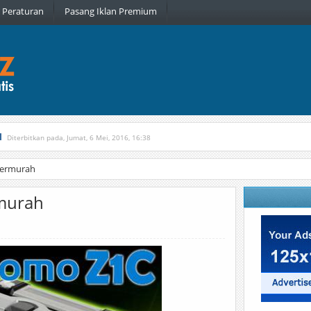
Peraturan
Pasang Iklan Premium
l
Diterbitkan pada, Jumat, 6 Mei, 2016, 16:38
, Kamis, 16 Februari, 2017, 21:34
Termurah
rmurah