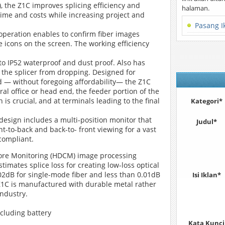
, the Z1C improves splicing efficiency and
halaman.
time and costs while increasing project and
Pasang I
operation enables to confirm fiber images
e icons on the screen. The working efficiency
o IP52 waterproof and dust proof. Also has
 the splicer from dropping. Designed for
peed — without foregoing affordability― the Z1C
tral office or head end, the feeder portion of the
is crucial, and at terminals leading to the final
Kategori*
design includes a multi-position monitor that
Judul*
t-to-back and back-to- front viewing for a vast
 compliant.
t Core Monitoring (HDCM) image processing
imates splice loss for creating low-loss optical
 0.02dB for single-mode fiber and less than 0.01dB
Isi Iklan*
 Z1C is manufactured with durable metal rather
industry.
ncluding battery
Kata Kunci