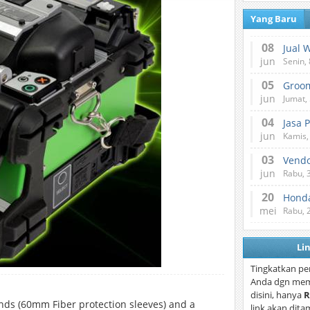
Yang Baru
08
Jual 
jun
Senin, 
05
jun
Jumat, 
04
Jasa 
jun
Kamis,
03
Vend
jun
Rabu, 
20
Honda
mei
Rabu, 
Li
Tingkatkan pe
Anda dgn mem
disini, hanya
R
onds (60mm Fiber protection sleeves) and a
link akan dita