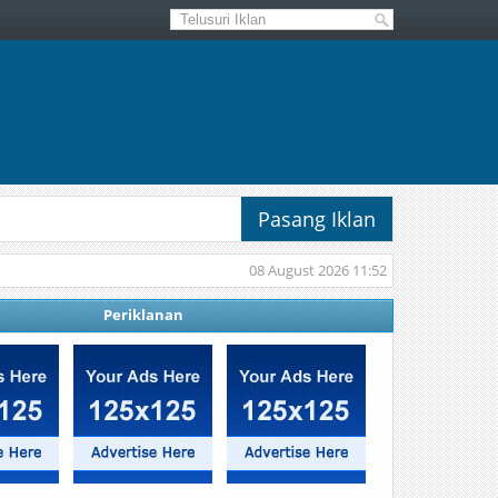
Pasang Iklan
08 August 2026 11:52
Periklanan