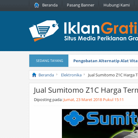
Beranda
Pasang Banner
Hubungi Kami
Pengobatan Alternatip Alat Vita
SEDANG TAYANG
Pita Cantik Pesona
Diterbitkan pada
Beranda
Elektronika
Jual Sumitomo Z1C Harga 
Jual Sumitomo Z1C Harga Te
Diposting pada:
Jumat, 23 Maret 2018 Pukul 15:11