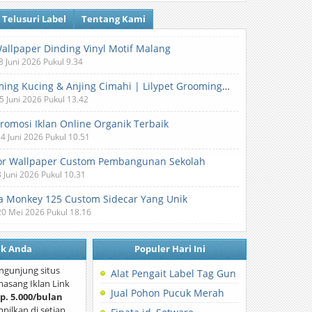
Telusuri Label
Tentang Kami
Wallpaper Dinding Vinyl Motif Malang
8 Juni 2026 Pukul 9.34
Grooming Kucing & Anjing Cimahi | Lilypet Grooming & Pet Hotel
5 Juni 2026 Pukul 13.42
Promosi Iklan Online Organik Terbaik
 4 Juni 2026 Pukul 10.51
or Wallpaper Custom Pembangunan Sekolah
3 Juni 2026 Pukul 10.31
 Monkey 125 Custom Sidecar Yang Unik
20 Mei 2026 Pukul 18.16
nk Anda
Populer Hari Ini
ngunjung situs
Alat Pengait Label Tag Gun
asang Iklan Link
Jual Pohon Pucuk Merah
p. 5.000/bulan
mpilkan di setiap