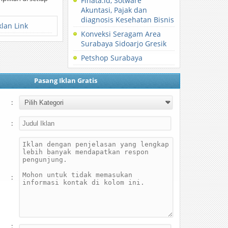
Finata.id, Sotware
Akuntasi, Pajak dan
diagnosis Kesehatan Bisnis
klan Link
Konveksi Seragam Area
Surabaya Sidoarjo Gresik
Petshop Surabaya
Pasang Iklan Gratis
:
:
:
: