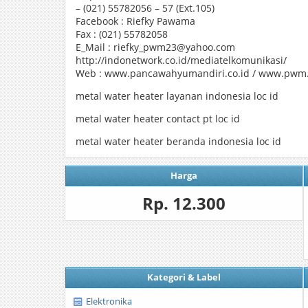
– (021) 55782056 – 57 (Ext.105)
Facebook : Riefky Pawama
Fax : (021) 55782058
E_Mail : riefky_pwm23@yahoo.com
http://indonetwork.co.id/mediatelkomunikasi/
Web : www.pancawahyumandiri.co.id / www.pwm.
metal water heater layanan indonesia loc id
metal water heater contact pt loc id
metal water heater beranda indonesia loc id
Harga
Rp. 12.300
Kategori & Label
Elektronika